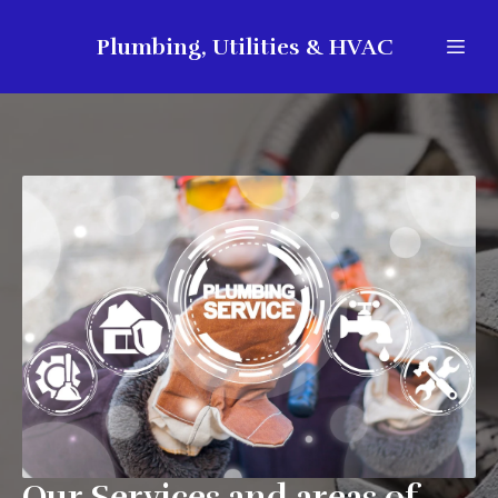
Plumbing, Utilities & HVAC
Our Services and areas of