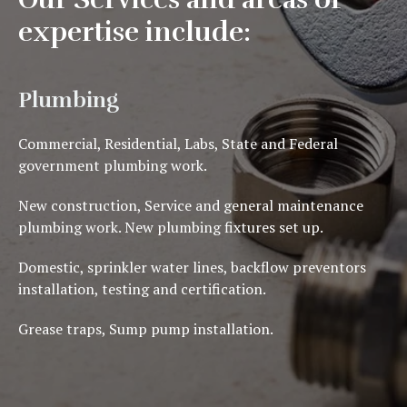
expertise include:
Plumbing
Commercial, Residential, Labs, State and Federal
government plumbing work.
New construction, S
ervice and general maintenance
plumbing work.
New plumbing fixtures set up.
Domestic, sprinkler water lines, backflow preventors
installation, testing and certification.
Grease traps, Sump pump installation.