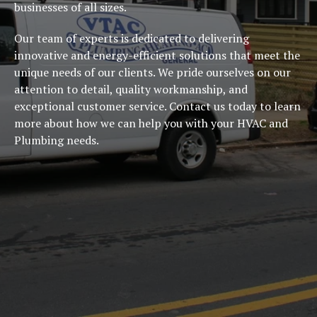
businesses of all sizes.
Our team of experts is dedicated to delivering
innovative and energy-efficient solutions that meet the
unique needs of our clients. We pride ourselves on our
attention to detail, quality workmanship, and
exceptional customer service. Contact us today to learn
more about how we can help you with your HVAC and
Plumbing needs.