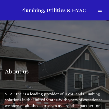
Plumbing, Utilities & HVAC
About us
VTAC Inc. is a leading provider of HVAC and Plumbing
solutions in the United States. With years of experience,
we have established ourselves as a reliable partner for